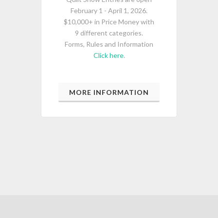
February 1 - April 1, 2026.
$10,000+ in Price Money with
9 different categories.
Forms, Rules and Information
Click here
.
MORE INFORMATION