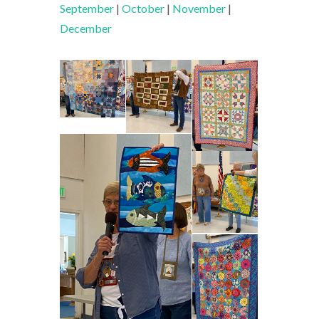
September
|
October
|
November
|
December