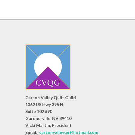
Carson Valley Quilt Guild
1362 US Hwy 395 N,
Suite 102 #90
Gardnerville, NV 89410
Vicki Martin, President
Email:
carsonvalleyqg@hotmail.com