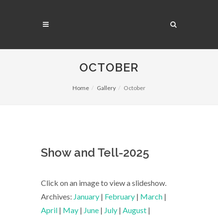
OCTOBER
Home
Gallery
October
Show and Tell-2025
Click on an image to view a slideshow.
Archives:
January
|
February
|
March
|
April
|
May
|
June
|
July
|
August
|