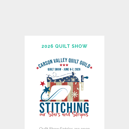
2026 QUILT SHOW
Quilt Show Entries are open