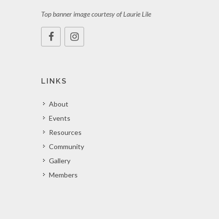
Top banner image courtesy of Laurie Lile
LINKS
About
Events
Resources
Community
Gallery
Members