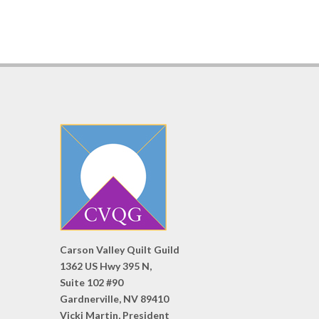
Carson Valley Quilt Guild
1362 US Hwy 395 N,
Suite 102 #90
Gardnerville, NV 89410
Vicki Martin, President