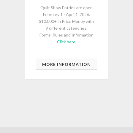
Quilt Show Entries are open
February 1 - April 1, 2026.
$10,000+ in Price Money with
9 different categories.
Forms, Rules and Information
Click here
.
MORE INFORMATION