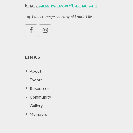
Email:
carsonvalleyqg@hotmail.com
Top banner image courtesy of Laurie Lile
LINKS
About
Events
Resources
Community
Gallery
Members