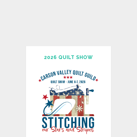
2026 QUILT SHOW