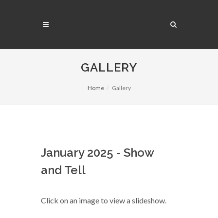
GALLERY
Home
Gallery
January 2025 - Show
and Tell
Click on an image to view a slideshow.